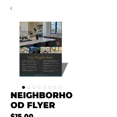
NEIGHBORHO
OD FLYER
Price
$15.00