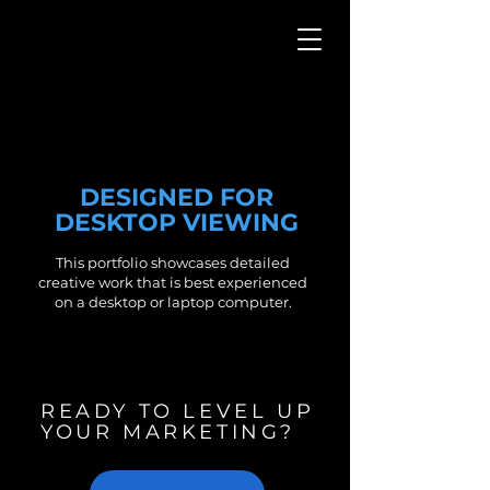
CASE STUDIES
DESIGNED FOR
DESKTOP VIEWING
This portfolio showcases detailed
creative work that is best experienced
on a desktop or laptop computer.
READY TO LEVEL UP
YOUR MARKETING?