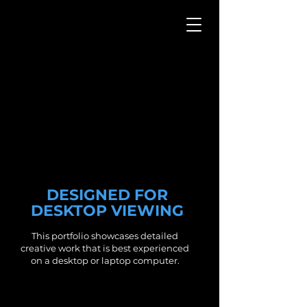
WEBSITE
PORTFOLIO
DESIGNED FOR
DESKTOP VIEWING
This portfolio showcases detailed
creative work that is best experienced
on a desktop or laptop computer.