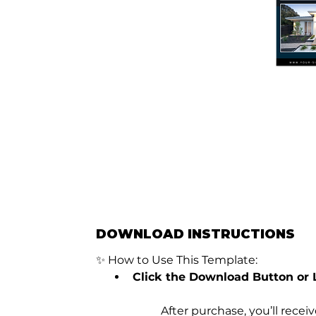
DOWNLOAD INSTRUCTIONS
✨ How to Use This Template:
Click the Download Button or 
	After purchase, you’ll rece