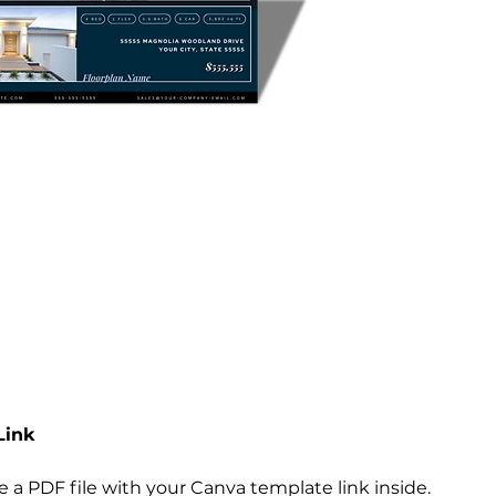
Link
ive a PDF file with your Canva template link inside.