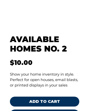
AVAILABLE
HOMES NO. 2
Price
$10.00
Show your home inventory in style. 
Perfect for open houses, email blasts, 
or printed displays in your sales 
center—because when your 
marketing looks good, your homes 
look even better.
ADD TO CART